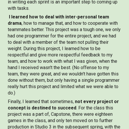
in writing each sprint is an important step to coming up
with tasks.
I learned how to deal with inter-personal team
drama
, how to manage that, and how to cooperate with
teammates better. T
his project was a tough one, we only
had one programmer for the entire project, and we had
to deal with a member of the team not pulling their
weight. During this project, I learned how to be
respectful and give more respectful feedback to my
team, and how to work with what I was given, when the
hand I received wasn't the best. (No offense to my
team, they were great, and we wouldn't have gotten this
done without them, but only having a single programmer
really hurt this project and limited what we were able to
do.)
Finally, I learned that sometimes,
not every project or
concept is destined to succeed
. For the class this
project was a part of, Capstone, there were eighteen
games in the class, and only ten moved on to further
production in Studio 3 in the subsequent spring, with the