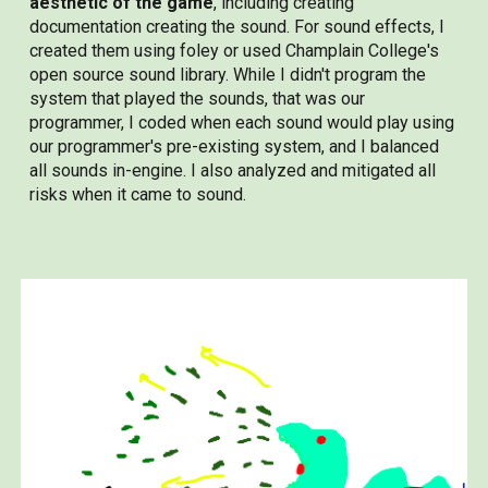
aesthetic of the game
, including creating
documentation creating the sound. For sound effects, I
created them using foley or used Champlain College's
open source sound library. While I didn't program the
system that played the sounds, that was our
programmer, I coded when each sound would play using
our programmer's pre-existing system, and I balanced
all sounds in-engine. I also analyzed and mitigated all
risks when it came to sound.