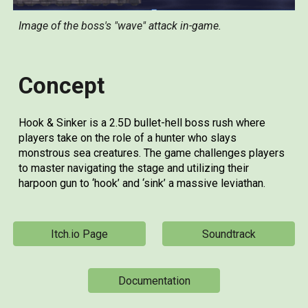
Image of the boss's "wave" attack in-game.
Concept
Hook & Sinker is a 2.5D bullet-hell boss rush where
players take on the role of a hunter who slays
monstrous sea creatures. The game challenges players
to master navigating the stage and utilizing their
harpoon gun to ‘hook’ and ‘sink’ a massive leviathan.
Itch.io Page
Soundtrack
Documentation