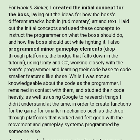
For
Hook & Sinker
,
I
created the initial concept for
the boss
, laying out the ideas for how the boss's
different attacks both in (rudimentary) art and text. I laid
out the initial concepts and used these concepts to
instruct the programmer on what the boss should do,
and how the boss should act while fighting it. I also
programmed minor gameplay elements
(drop-
through platforms, the bridge that falls down in the
tutorial), using Unity and C#, working closely with the
team's programmer and learning their code base to code
smaller features like these. While I was not as
knowledgeable about the code as the programmer, I
remained in contact with them, and studied their code
heavily, as well as using Google to research things I
didn't understand at the time, in order to create functions
for the game for smaller mechanics such as the drop
through platforms that worked and felt good with the
movement and gameplay systems programmed by
someone else.