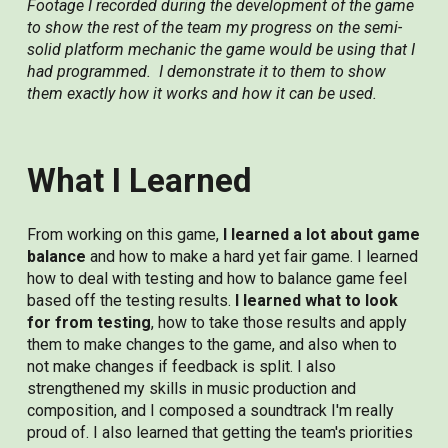
Footage I recorded during the development of the game
to show the rest of the team my progress on the semi-
solid platform mechanic the game would be using that I
had programmed. I demonstrate it to them to show
them exactly how it works and how it can be used.
What I Learned
From working on this game,
I learned a lot about game
balance
and how to make a hard yet fair game. I learned
how to deal with testing and how to balance game feel
based off the testing results.
I learned what to look
for from testing
, how to take those results and apply
them to make changes to the game, and also when to
not make changes if feedback is split. I also
strengthened my skills in music production and
composition, and I composed a soundtrack I'm really
proud of. I also learned that getting the team's priorities