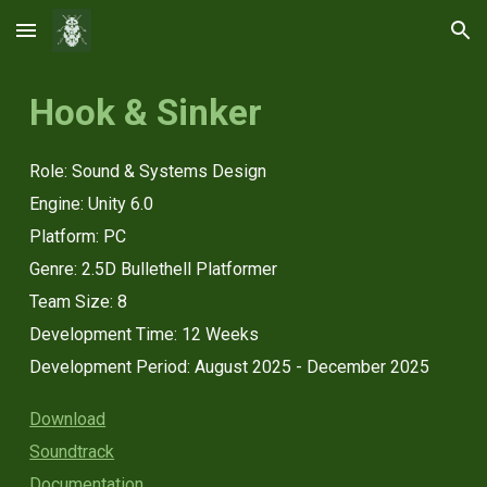
Skip to main content
Skip to navigation
Hook & Sinker
Role: Sound & Systems Design
Engine
:
Unity 6.0
Platform: PC
Genre: 2.5D Bullethell Platformer
Team Size:
8
Development Time: 12 Weeks
Development Period:
August 2025 - December 2025
Download
Soundtrack
Documentation