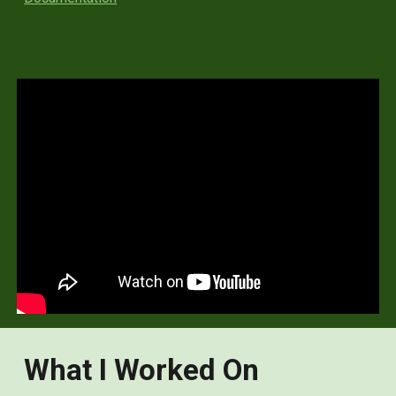
What I Worked On