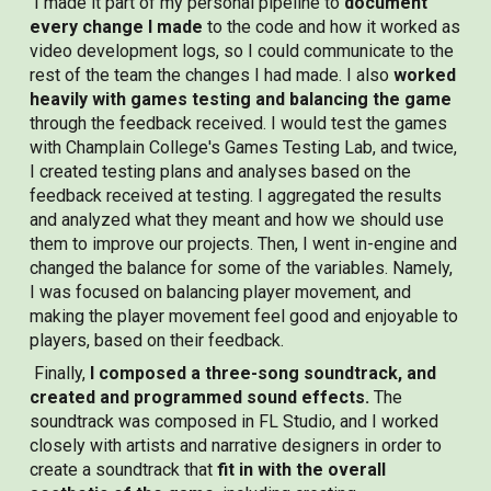
I made it part of my personal pipeline to
document
every change I made
to the code and how it worked as
video development logs, so I could communicate to the
rest of the team the changes I had made. I also
worked
heavily with games testing and balancing the game
through the feedback received. I would test the games
with Champlain College's Games Testing Lab, and twice,
I created testing plans and analyses based on the
feedback received at testing. I aggregated the results
and analyzed what they meant and how we should use
them to improve our projects. Then, I went in-engine and
changed the balance for some of the variables. Namely,
I was focused on balancing player movement, and
making the player movement feel good and enjoyable to
players, based on their feedback.
Finally,
I composed a three-song soundtrack, and
created and programmed sound effects.
The
soundtrack was composed in FL Studio, and I worked
closely with artists and narrative designers in order to
create a soundtrack that
fit in with the overall