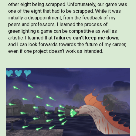
other eight being scrapped. Unfortunately, our game was
one of the eight that had to be scrapped. While it was
initially a disappointment, from the feedback of my
peers and professors, I learned the process of
greenlighting a game can be competitive as well as
artistic. I learned that
failures can't keep me down
,
and I can look forwards towards the future of my career,
even if one project doesn't work as intended.