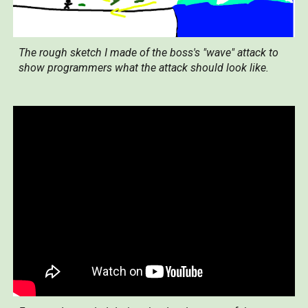
The rough sketch I made of the boss's "wave" attack to
show programmers what the attack should look like.