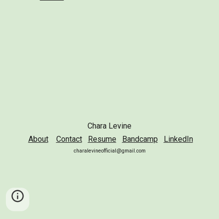
Chara Levine
About
Contact
Resume
Bandcamp
LinkedIn
charalevineofficial@gmail.com