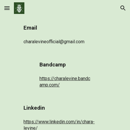
Skip to main content
Skip to navigation
Email
charalevineofficial@gmail.com
Bandcamp
https://charalevine.bandc
amp.com/
Linkedin
https://www.linkedin.com/in/chara-
levine/